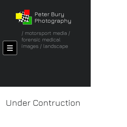
Peter Bury
Photography
/ motorsport media /
forensic medical
images / landscape
Under Contruction