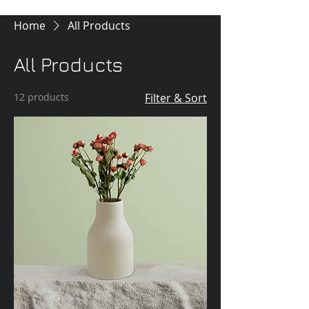
Home
All Products
All Products
12 products
Filter & Sort