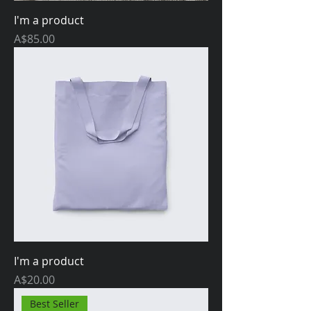
I'm a product
Price
A$85.00
I'm a product
Price
A$20.00
Best Seller