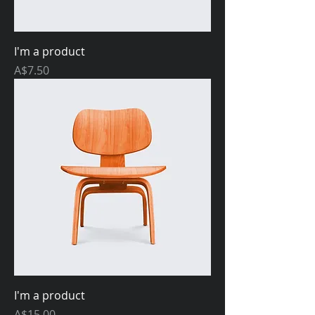
I'm a product
Price
A$7.50
I'm a product
Price
A$15.00