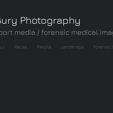
Bury Photography
port media / forensic medical im
ur
Races
People
Landscape
Forensic