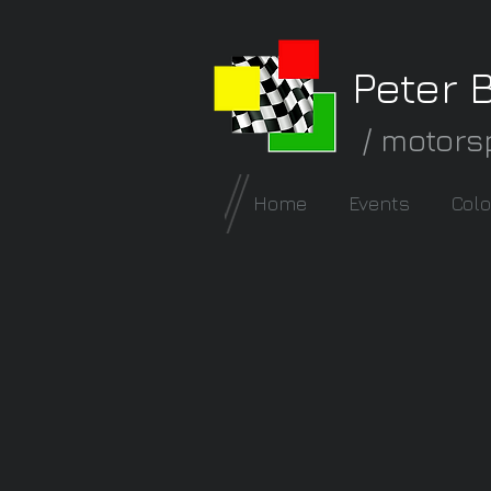
Peter 
/ motors
Home
Events
Colo