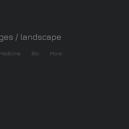
ages / landscape
 Medicine
Bio
More