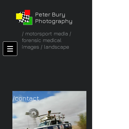
Peter Bury
Photography
/ motorsport media /
forensic medical
images / landscape
/contact