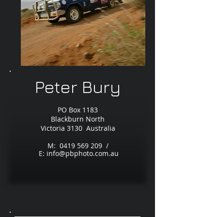
Peter Bury
PO Box 1183
Blackburn North
Victoria 3130 Australia
M:
0419 569 209
/
E:
info@pbphoto.com.au